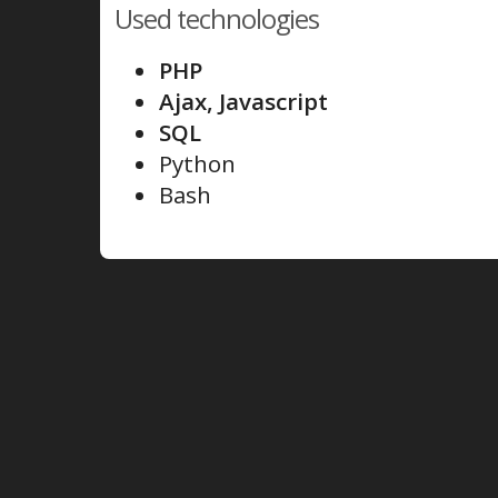
Used technologies
PHP
Ajax, Javascript
SQL
Python
Bash