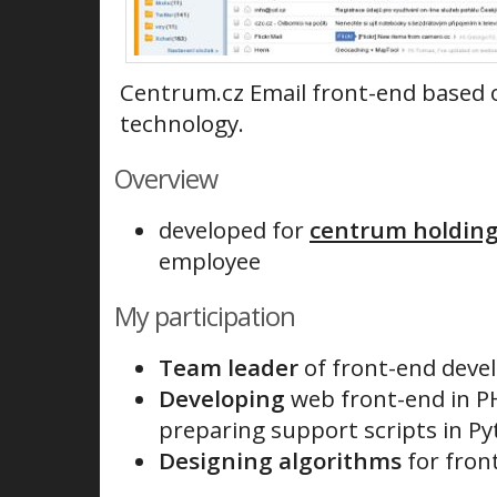
Centrum.cz Email front-end based 
technology.
Overview
developed for
centrum holdings
employee
My participation
Team leader
of front-end deve
Developing
web front-end in PH
preparing support scripts in P
Designing algorithms
for fron