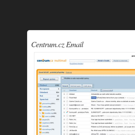
Centrum.cz Email